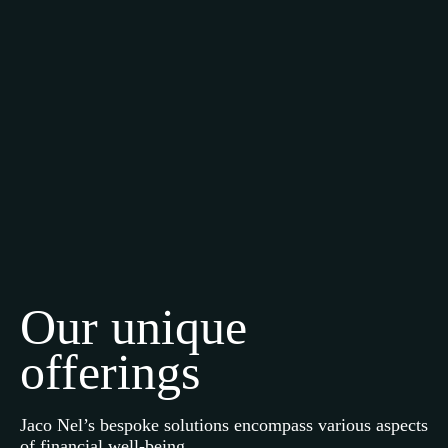
Our unique
offerings
Jaco Nel’s bespoke solutions encompass various aspects
of financial well-being.